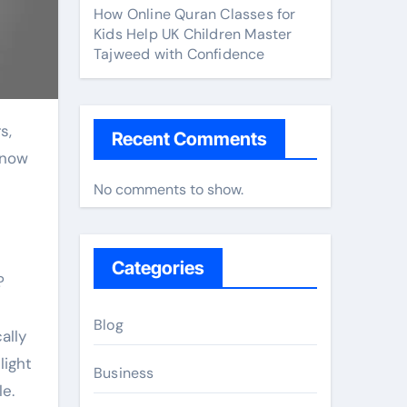
How Online Quran Classes for
Kids Help UK Children Master
Tajweed with Confidence
Recent Comments
 now
No comments to show.
Categories
?
Blog
ally
light
Business
e.