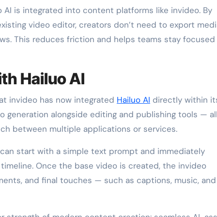
 AI is integrated into content platforms like invideo. By
xisting video editor, creators don’t need to export medi
s. This reduces friction and helps teams stay focused
ith Hailuo AI
at invideo has now integrated
Hailuo AI
directly within it
o generation alongside editing and publishing tools — all
tch between multiple applications or services.
 can start with a simple text prompt and immediately
 timeline. Once the base video is created, the invideo
ments, and final touches — such as captions, music, and
or strength of modern content creation: seamless AI-as