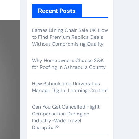
Recent Posts
Eames Dining Chair Sale UK: How
to Find Premium Replica Deals
Without Compromising Quality
Why Homeowners Choose S&K
for Roofing in Ashtabula County
How Schools and Universities
Manage Digital Learning Content
Can You Get Cancelled Flight
Compensation During an
Industry-Wide Travel
Disruption?