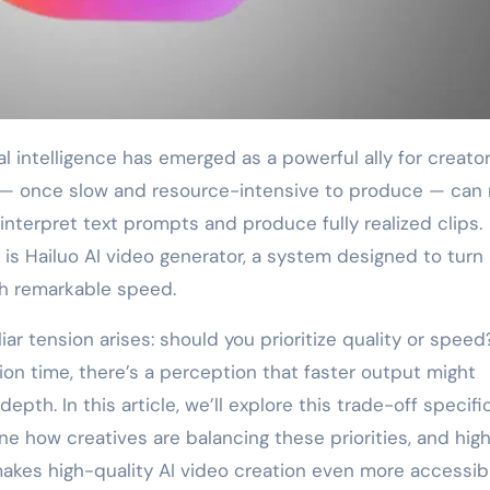
 — once slow and resource-intensive to produce — can
interpret text prompts and produce fully realized clips.
 is Hailuo AI video generator, a system designed to turn
h remarkable speed.
ar tension arises: should you prioritize quality or speed
ion time, there’s a perception that faster output might
pth. In this article, we’ll explore this trade-off specific
ne how creatives are balancing these priorities, and high
makes high-quality AI video creation even more accessibl