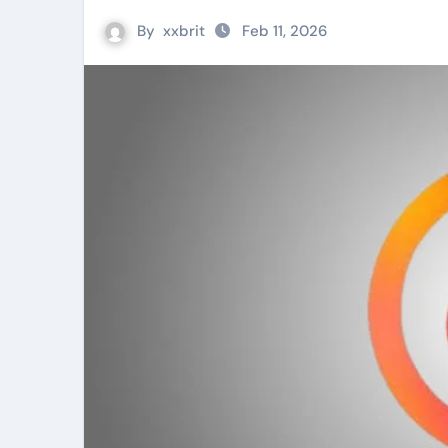
By
xxbrit
Feb 11, 2026