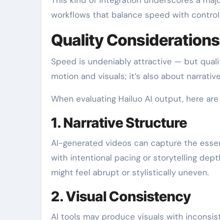
workflows that balance speed with control
Quality Considerations
Speed is undeniably attractive — but quali
motion and visuals; it’s also about narrat
When evaluating Hailuo AI output, here are 
1. Narrative Structure
AI-generated videos can capture the esse
with intentional pacing or storytelling dep
might feel abrupt or stylistically uneven.
2. Visual Consistency
AI tools may produce visuals with inconsiste