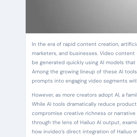
In the era of rapid content creation, artificial intelligence has emerged as a powerful ally for creators,
marketers, and businesses. Video content
be generated quickly using AI models that 
Among the growing lineup of these AI tools
prompts into engaging video segments wit
However, as more creators adopt AI, a famili
While AI tools dramatically reduce product
compromise creative richness or narrative de
through the lens of Hailuo AI output, exami
how invideo’s direct integration of Hailuo 