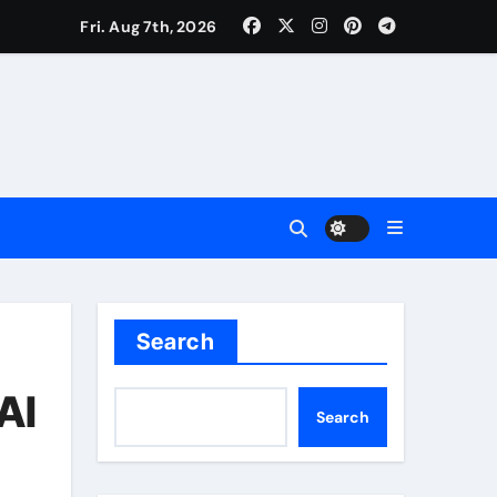
Fri. Aug 7th, 2026
Search
AI
Search
uality