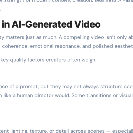
.
 in AI-Generated Video
ty matters just as much. A compelling video isn’t only a
ive coherence, emotional resonance, and polished aesthet
key quality factors creators often weigh:
nce of a prompt, but they may not always structure sc
th like a human director would. Some transitions or visua
nt lighting, texture, or detail across scenes — especiall