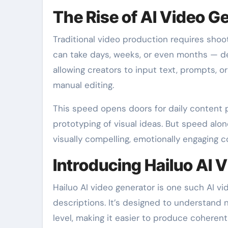
The Rise of AI Video G
Traditional video production requires shoot
can take days, weeks, or even months — de
allowing creators to input text, prompts, 
manual editing.
This speed opens doors for daily content p
prototyping of visual ideas. But speed alo
visually compelling, emotionally engaging c
Introducing Hailuo AI 
Hailuo AI video generator is one such AI v
descriptions. It’s designed to understand n
level, making it easier to produce coherent