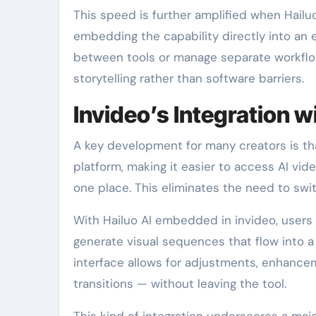
This speed is further amplified when Hailuo
embedding the capability directly into an e
between tools or manage separate workflow
storytelling rather than software barriers.
Invideo’s Integration w
A key development for many creators is th
platform, making it easier to access AI vide
one place. This eliminates the need to swi
With Hailuo AI embedded in invideo, users
generate visual sequences that flow into a
interface allows for adjustments, enhance
transitions — without leaving the tool.
This kind of integration underscores a maj