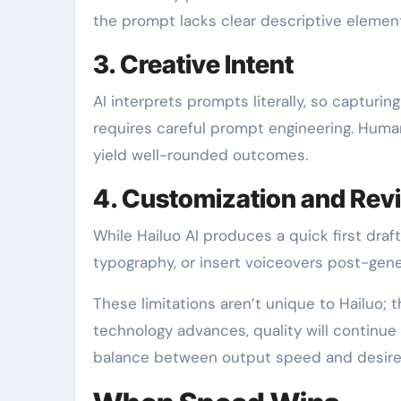
the prompt lacks clear descriptive element
3. Creative Intent
AI interprets prompts literally, so capturi
requires careful prompt engineering. Human c
yield well-rounded outcomes.
4. Customization and Rev
While Hailuo AI produces a quick first draf
typography, or insert voiceovers post-gener
These limitations aren’t unique to Hailuo; 
technology advances, quality will continue
balance between output speed and desired