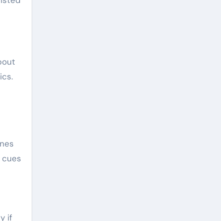
bout
ics.
enes
l cues
y if