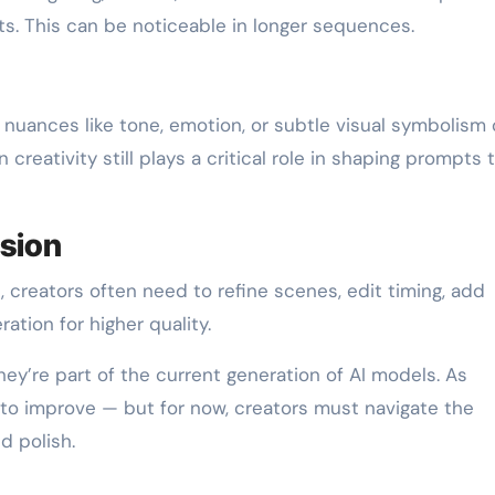
s. This can be noticeable in longer sequences.
ng nuances like tone, emotion, or subtle visual symbolism
reativity still plays a critical role in shaping prompts 
ision
t, creators often need to refine scenes, edit timing, add
ation for higher quality.
they’re part of the current generation of AI models. As
 to improve — but for now, creators must navigate the
 polish.