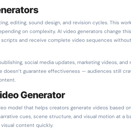
enerators
ing, editing, sound design, and revision cycles. This wor
pending on complexity. AI video generators change this
or scripts and receive complete video sequences withou
ublishing, social media updates, marketing videos, and 
ne doesn’t guarantee effectiveness — audiences still cra
ontent.
Video Generator
ideo model that helps creators generate videos based on
arrative cues, scene structure, and visual motion at a b
 visual content quickly.