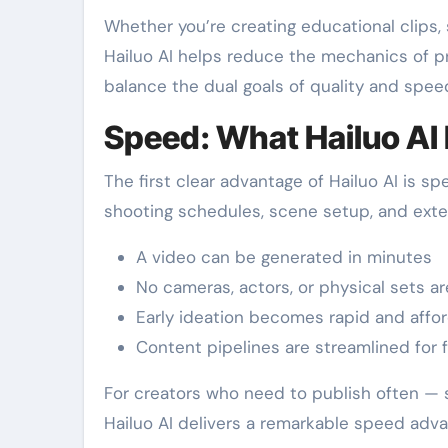
Whether you’re creating educational clips,
Hailuo AI helps reduce the mechanics of p
balance the dual goals of quality and spee
Speed: What Hailuo AI 
The first clear advantage of Hailuo AI is 
shooting schedules, scene setup, and extens
A video can be generated in minutes
No cameras, actors, or physical sets ar
Early ideation becomes rapid and affo
Content pipelines are streamlined for 
For creators who need to publish often — 
Hailuo AI delivers a remarkable speed adva