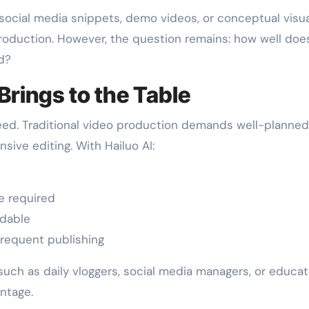
 social media snippets, demo videos, or conceptual visua
roduction. However, the question remains: how well does
d?
Brings to the Table
speed. Traditional video production demands well-planned
ive editing. With Hailuo AI:
e required
rdable
frequent publishing
such as daily vloggers, social media managers, or educa
ntage.