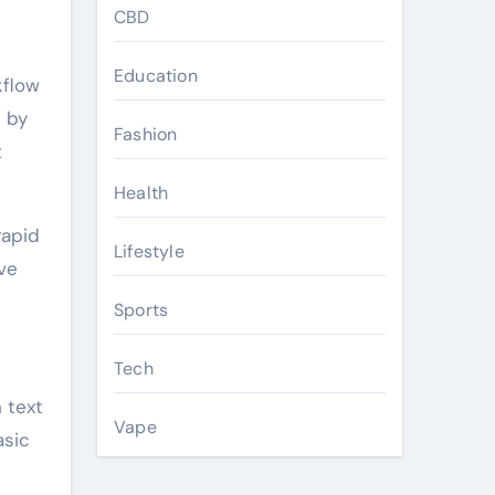
CBD
Education
kflow
 by
Fashion
t
Health
rapid
Lifestyle
ve
Sports
Tech
 text
Vape
asic