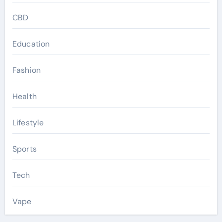
CBD
Education
Fashion
Health
Lifestyle
Sports
Tech
Vape