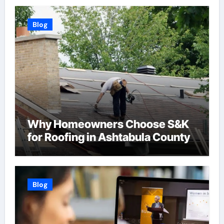
Blog
Why Homeowners Choose S&K
for Roofing in Ashtabula County
Blog