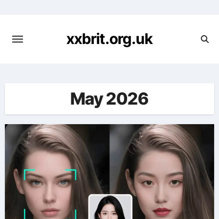
Skip
to
content
xxbrit.org.uk
May 2026