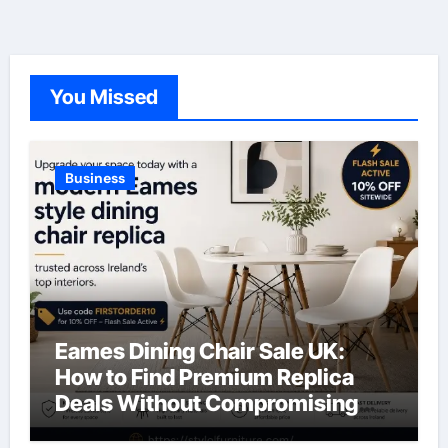
You Missed
Business
Eames Dining Chair Sale UK:
How to Find Premium Replica
Deals Without Compromising
Quality