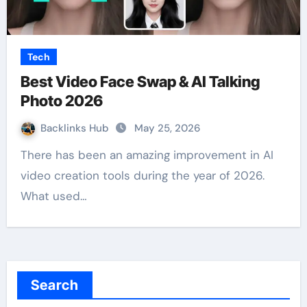
Tech
Best Video Face Swap & AI Talking
Photo 2026
Backlinks Hub
May 25, 2026
There has been an amazing improvement in AI
video creation tools during the year of 2026.
What used…
Search