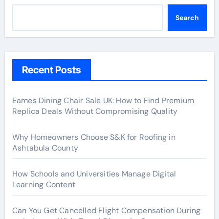
Search
Recent Posts
Eames Dining Chair Sale UK: How to Find Premium
Replica Deals Without Compromising Quality
Why Homeowners Choose S&K for Roofing in
Ashtabula County
How Schools and Universities Manage Digital
Learning Content
Can You Get Cancelled Flight Compensation During