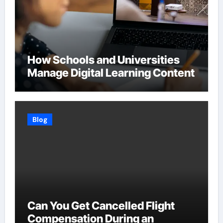
How Schools and Universities
Manage Digital Learning Content
Blog
Can You Get Cancelled Flight
Compensation During an