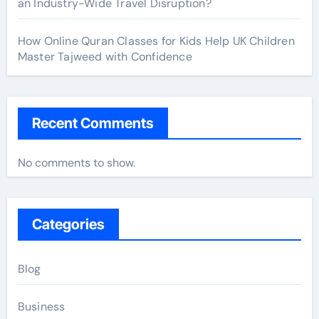
an Industry-Wide Travel Disruption?
How Online Quran Classes for Kids Help UK Children
Master Tajweed with Confidence
Recent Comments
No comments to show.
Categories
Blog
Business