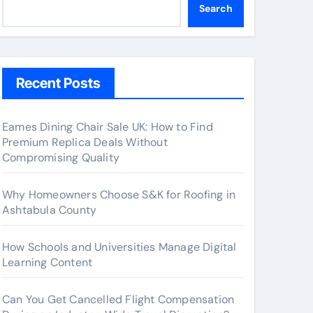
Search
Recent Posts
Eames Dining Chair Sale UK: How to Find
Premium Replica Deals Without
Compromising Quality
Why Homeowners Choose S&K for Roofing in
Ashtabula County
How Schools and Universities Manage Digital
Learning Content
Can You Get Cancelled Flight Compensation