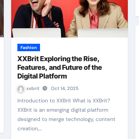
Fashion
XXBrit Exploring the Rise,
Features, and Future of the
Digital Platform
xxbrit
Oct 14, 2025
Introduction to XXBrit What is XXBrit?
XXBrit is an emerging digital platform
designed to merge technology, content
creation,…