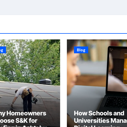
og
Blog
y Homeowners
How Schools and
oose S&K for
Universities Man