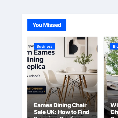
You Missed
Business
Bl
Eames Dining Chair
Wh
Sale UK: How to Find
Ch