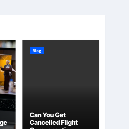
Blog
Can You Get
age
Cancelled Flight