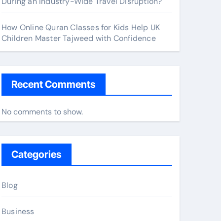
During an Industry-Wide Travel Disruption?
How Online Quran Classes for Kids Help UK
Children Master Tajweed with Confidence
Recent Comments
No comments to show.
Categories
Blog
Business