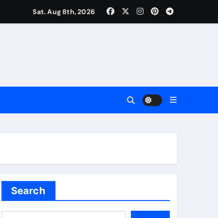
Sat. Aug 8th, 2026
uality
Search