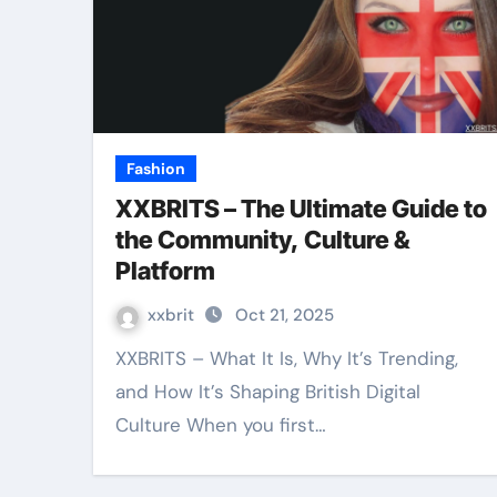
Fashion
XXBRITS – The Ultimate Guide to
the Community, Culture &
Platform
xxbrit
Oct 21, 2025
XXBRITS – What It Is, Why It’s Trending,
and How It’s Shaping British Digital
Culture When you first…