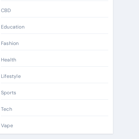
CBD
Education
Fashion
Health
Lifestyle
Sports
Tech
Vape