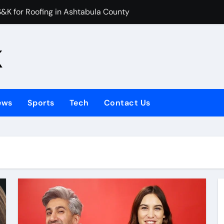
 for Roofing in Ashtabula County
es Manage Digital Learning Content
k
ht Compensation During an Industry-Wide Travel Disruption?
or Kids Help UK Children Master Tajweed with Confidence
Your Child Started in 2026
ews
Sports
Tech
Contact Us
Talking Photo 2026
e hiring bathroom installers?
emain a Classic Fashion Choice
 Stop You From Buying a House?
: How to Find Premium Replica Deals Without Compromising Q