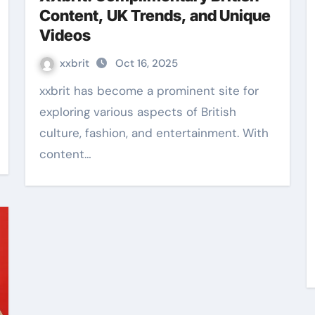
Content, UK Trends, and Unique
Videos
xxbrit
Oct 16, 2025
xxbrit has become a prominent site for
exploring various aspects of British
culture, fashion, and entertainment. With
content…