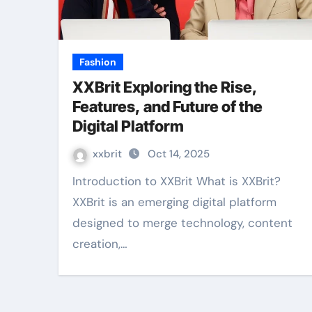
Fashion
XXBrit Exploring the Rise,
Features, and Future of the
Digital Platform
xxbrit
Oct 14, 2025
Introduction to XXBrit What is XXBrit?
XXBrit is an emerging digital platform
designed to merge technology, content
creation,…