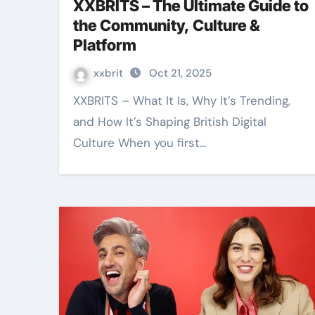
XXBRITS – The Ultimate Guide to
the Community, Culture &
Platform
xxbrit
Oct 21, 2025
XXBRITS – What It Is, Why It’s Trending,
and How It’s Shaping British Digital
Culture When you first…