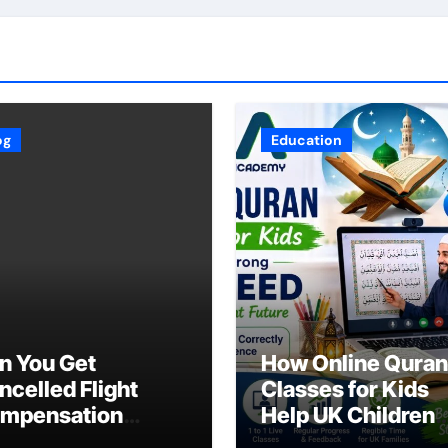
og
Education
n You Get
How Online Quran
ncelled Flight
Classes for Kids
mpensation
Help UK Children
ring an Industry-
Master Tajweed w