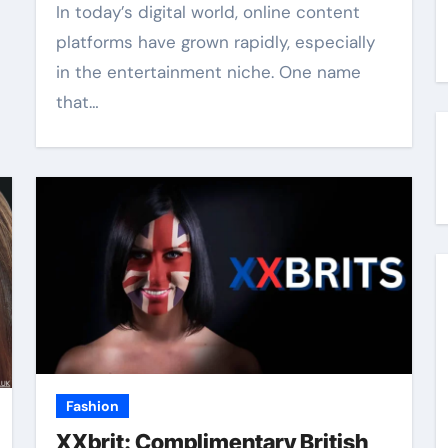
In today’s digital world, online content
platforms have grown rapidly, especially
in the entertainment niche. One name
that…
Fashion
XXbrit: Complimentary British