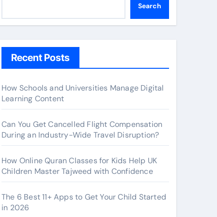
Search
Recent Posts
How Schools and Universities Manage Digital
Learning Content
Can You Get Cancelled Flight Compensation
During an Industry-Wide Travel Disruption?
How Online Quran Classes for Kids Help UK
Children Master Tajweed with Confidence
The 6 Best 11+ Apps to Get Your Child Started
in 2026