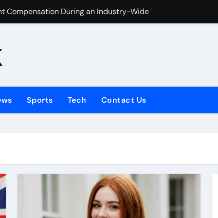
ht Compensation During an Industry-Wide Travel Disruption?
or Kids Help UK Children Master Tajweed with Confidence
k
Your Child Started in 2026
Talking Photo 2026
e hiring bathroom installers?
ews
Sports
Tech
Contact Us
emain a Classic Fashion Choice
 Stop You From Buying a House?
 In Tampa: Caring Smiles for Your Little Ones
and Spins?
es Manage Digital Learning Content