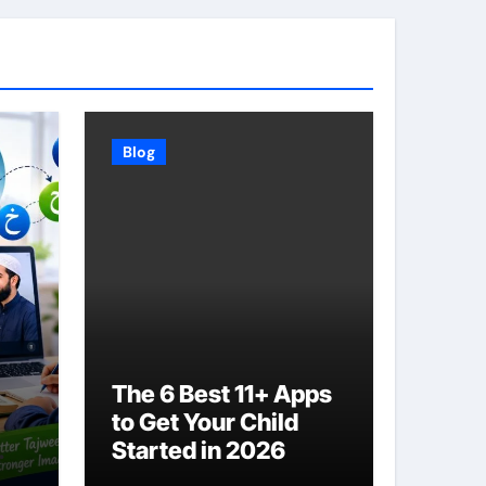
Blog
The 6 Best 11+ Apps
to Get Your Child
Started in 2026
ith