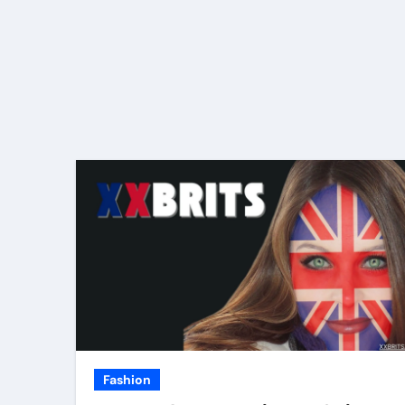
Fashion