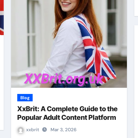
Blog
XxBrit: A Complete Guide to the
Popular Adult Content Platform
xxbrit
Mar 3, 2026