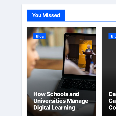
You Missed
Blog
Bl
How Schools and
Ca
Universities Manage
Ca
Digital Learning
Co
Content
Du