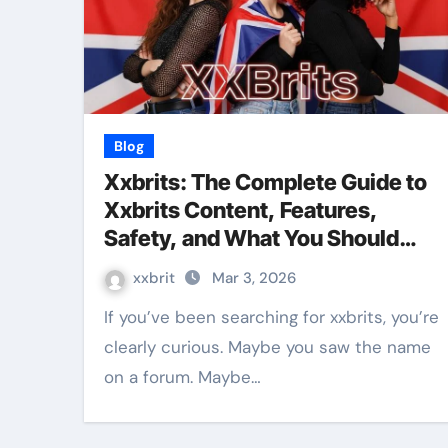
Blog
Xxbrits: The Complete Guide to
Xxbrits Content, Features,
Safety, and What You Should
Know
xxbrit
Mar 3, 2026
If you’ve been searching for xxbrits, you’re
clearly curious. Maybe you saw the name
on a forum. Maybe…