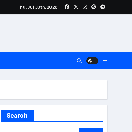
Thu. Jul 30th, 2026
Search