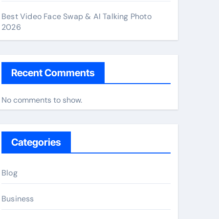
Best Video Face Swap & AI Talking Photo
2026
Recent Comments
No comments to show.
Categories
Blog
Business