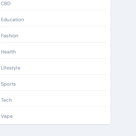
CBD
Education
Fashion
Health
Lifestyle
Sports
Tech
Vape